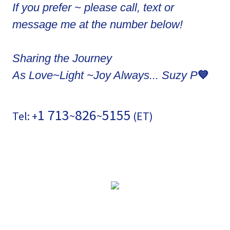
If you prefer ~ please call, text or
message me at the number below!
Sharing the Journey
💙
As Love~Light ~Joy Always... Suzy P
1 713
826
5155
Tel: +
~
~
(ET)