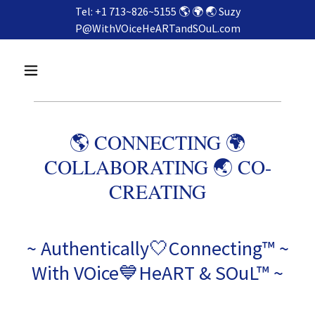
Tel: +1 713~826~5155 🌎 🌍 🌏 Suzy
P@WithVOiceHeARTandSOuL.com
🌎 CONNECTING 🌍
COLLABORATING 🌏 CO-
CREATING
~ Authentically🤍Connecting™ ~
With VOice💙HeART & SOuL™ ~