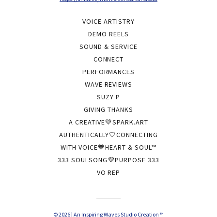
VOICE ARTISTRY
DEMO REELS
SOUND & SERVICE
CONNECT
PERFORMANCES
WAVE REVIEWS
SUZY P
GIVING THANKS
A CREATIVE💚SPARK.ART
AUTHENTICALLY🤍CONNECTING
WITH VOICE💙HEART & SOUL™
333 SOULSONG💜PURPOSE 333
VO REP
© 2026 | An Inspiring Waves Studio Creation ™