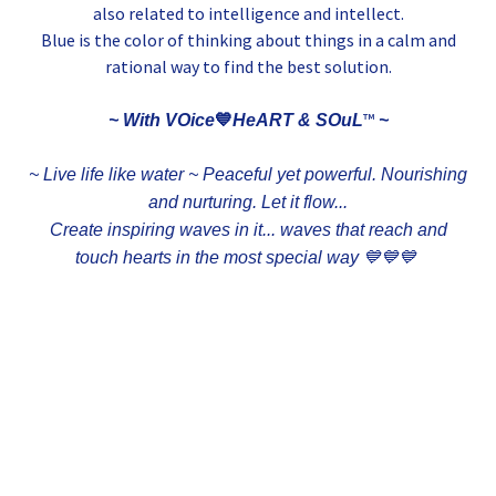
also related to intelligence and intellect.
Blue is the color of thinking about things in a calm and
rational way to find the best solution.
💙
™
~ With VOice
HeART & SOuL
~
~ Live life like water ~ Peaceful yet powerful. Nourishing
and nurturing. Let it flow...
Create inspiring waves in it... waves that reach and
touch hearts in the most special way 💙💙💙