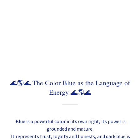
🌊🌎🌊 The Color Blue as the Language of
Energy 🌊🌎🌊
Blue is a powerful color in its own right, its power is
grounded and mature.
It represents trust, loyalty and honesty, and dark blue is