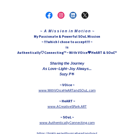
~ A M i s s i o n i n M o t i o n ~
My Passionate & Powerful SOuL Mission
~ !!!which I chose to accept!!! ~
is
Authentically🤍Connecting™ ~ With VOice💙HeART & SOuL™
Sharing the Journey
As Love~Light~Joy Always...
🌟
Suzy P
~ VOice ~
www.WithVOiceHeARTandSOuL.com
~ HeART ~
www.ACreativeSPark.ART
~ SOuL ~
www.AuthenticallyConnecting.com
https://linktr.ee/withvoiceheartandsoul