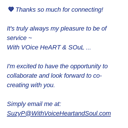
💙
Thanks so much for connecting!
It's truly always my pleasure to be of
service ~
With VOice HeART & SOuL ...
I'm excited to have the opportunity to
collaborate and look forward to co-
creating with you.
Simply email me at:
SuzyP@WithVoiceHeartandSoul.com